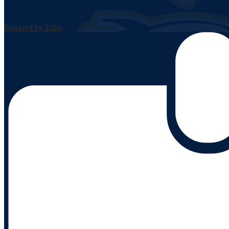
Powered by Edlio