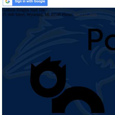
Godwin Heights
Staff Site
15 36th Street, Wyoming, MI 49548
Phone:
616.252.2090