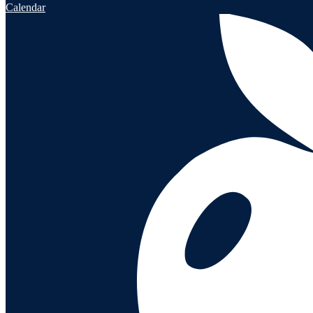
Calendar