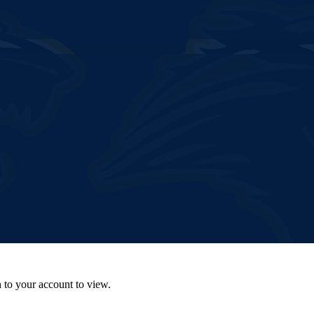
n to your account to view.