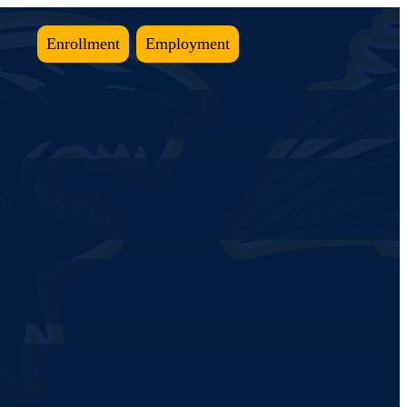
Enrollment
Employment