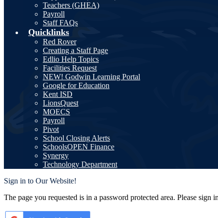
Teachers (GHEA)
Payroll
Staff FAQs
Quicklinks
Red Rover
Creating a Staff Page
Edlio Help Topics
Facilities Request
NEW! Godwin Learning Portal
Google for Education
Kent ISD
LionsQuest
MOECS
Payroll
Pivot
School Closing Alerts
SchoolsOPEN Finance
Synergy
Technology Department
Sign in to Our Website!
The page you requested is in a password protected area. Please sign i