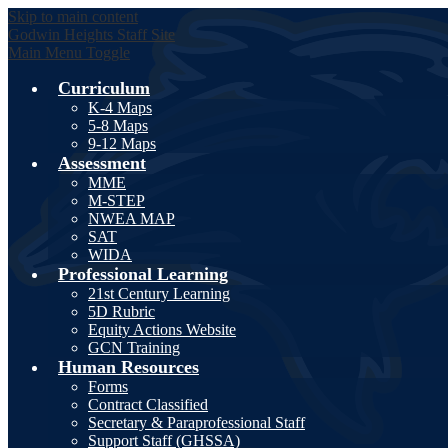
Skip to main content
Godwin Heights
Staff Site
Main Menu Toggle
Curriculum
K-4 Maps
5-8 Maps
9-12 Maps
Assessment
MME
M-STEP
NWEA MAP
SAT
WIDA
Professional Learning
21st Century Learning
5D Rubric
Equity Actions Website
GCN Training
Human Resources
Forms
Contract Classified
Secretary & Paraprofessional Staff
Support Staff (GHSSA)